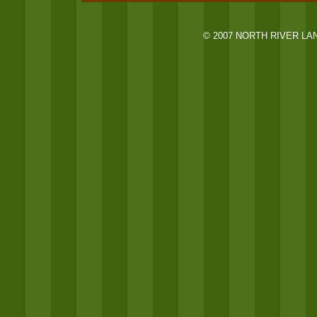
© 2007 NORTH RIVER LA