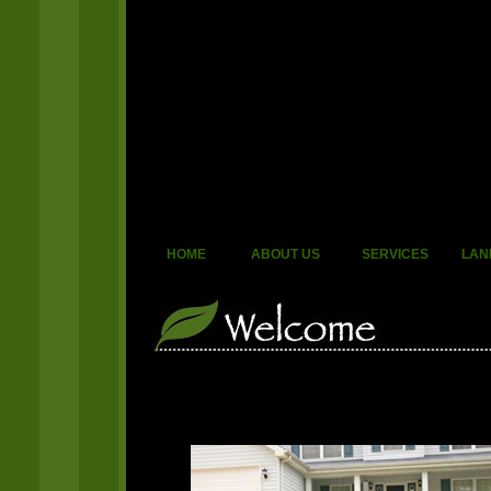
HOME
ABOUT US
SERVICES
LAN