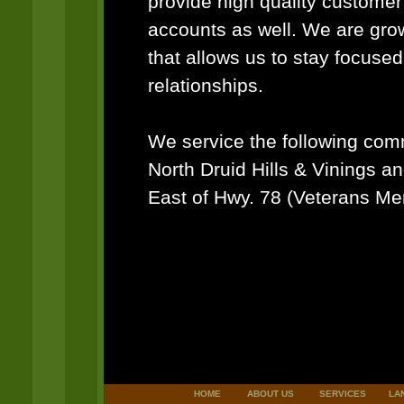
provide high quality custome
accounts as well. We are gro
that allows us to stay focuse
relationships.
We service the following co
North Druid Hills & Vinings an
East of Hwy. 78 (Veterans Me
HOME
ABOUT US
SERVICES
LA