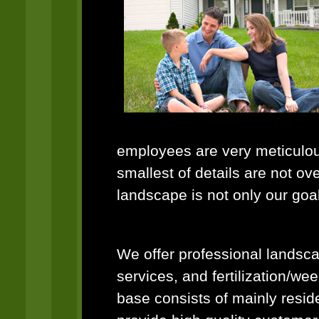
employees are very meticulous
smallest of details are not ov
landscape is not only our goa
We offer professional landsca
services, and fertilization/we
base consists of mainly resid